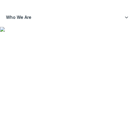
Who We Are