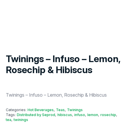
Twinings – Infuso – Lemon,
Rosechip & Hibiscus
Twinings – Infuso – Lemon, Rosechip & Hibiscus
Categories:
Hot Beverages
,
Teas
,
Twinings
Tags:
Distributed by Seprod
,
hibiscus
,
infuso
,
lemon
,
rosechip
,
tea
,
twinings