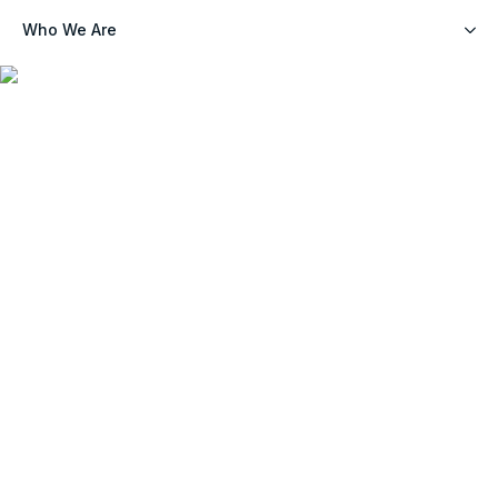
Who We Are