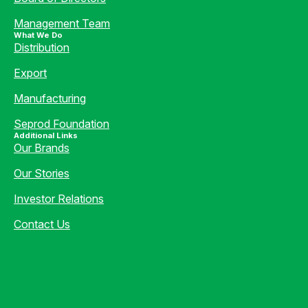
Management Team
What We Do
Distribution
Export
Manufacturing
Seprod Foundation
Additional Links
Our Brands
Our Stories
Investor Relations
Contact Us