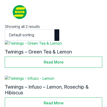
Contact
Search
for:
Showing all 2 results
Twinings – Green Tea & Lemon
Read More
Twinings – Infuso – Lemon, Rosechip &
Hibiscus
Read More