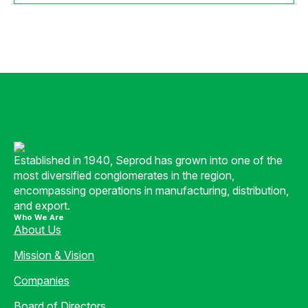
Established in 1940, Seprod has grown into one of the
most diversified conglomerates in the region,
encompassing operations in manufacturing, distribution,
and export.
Who We Are
About Us
Mission & Vision
Companies
Board of Directors