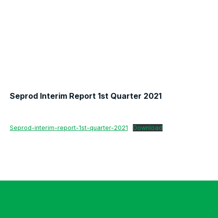
Seprod Interim Report 1st Quarter 2021
Seprod-interim-report-1st-quarter-2021
Download