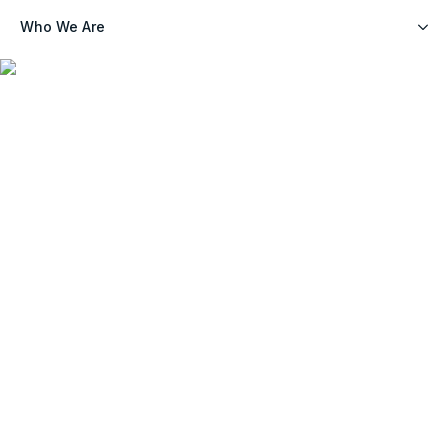
Who We Are