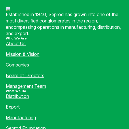
Established in 1940, Seprod has grown into one of the
most diversified conglomerates in the region,
encompassing operations in manufacturing, distribution,
and export.
Who We Are
About Us
Mission & Vision
Companies
Board of Directors
Management Team
What We Do
Distribution
Export
Manufacturing
Seprod Foundation