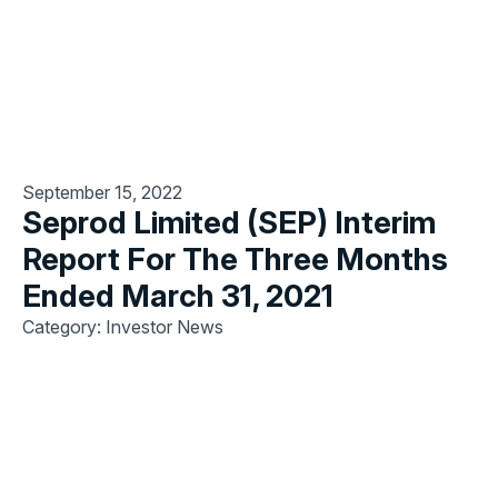
September 15, 2022
Seprod Limited (SEP) Interim
Report For The Three Months
Ended March 31, 2021
Category: Investor News