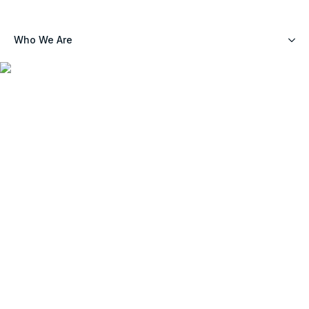
Who We Are