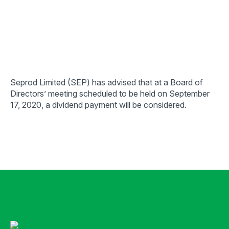
Seprod Limited (SEP) has advised that at a Board of
Directors’ meeting scheduled to be held on September
17, 2020, a dividend payment will be considered.