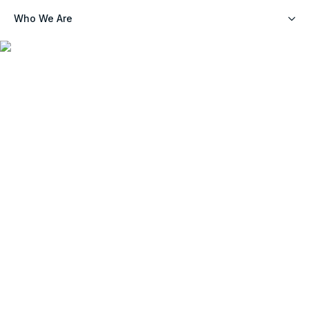
Who We Are