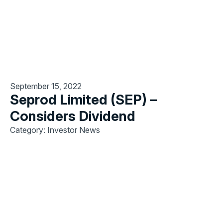
September 15, 2022
Seprod Limited (SEP) –
Considers Dividend
Category: Investor News