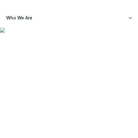
Who We Are