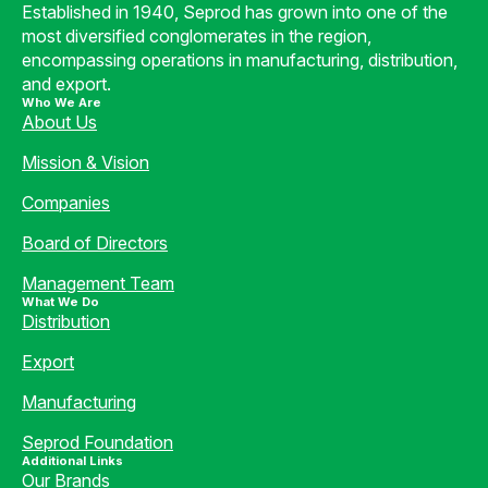
Established in 1940, Seprod has grown into one of the
most diversified conglomerates in the region,
encompassing operations in manufacturing, distribution,
and export.
Who We Are
About Us
Mission & Vision
Companies
Board of Directors
Management Team
What We Do
Distribution
Export
Manufacturing
Seprod Foundation
Additional Links
Our Brands