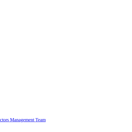
ectors
Management Team