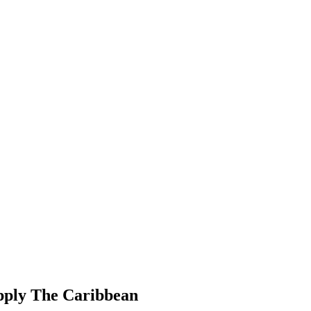
pply The Caribbean