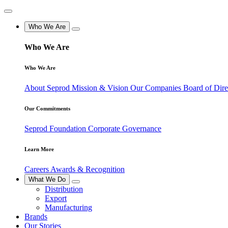
Who We Are
Who We Are
Who We Are
About Seprod
Mission & Vision
Our Companies
Board of Dir
Our Commitments
Seprod Foundation
Corporate Governance
Learn More
Careers
Awards & Recognition
What We Do
Distribution
Export
Manufacturing
Brands
Our Stories