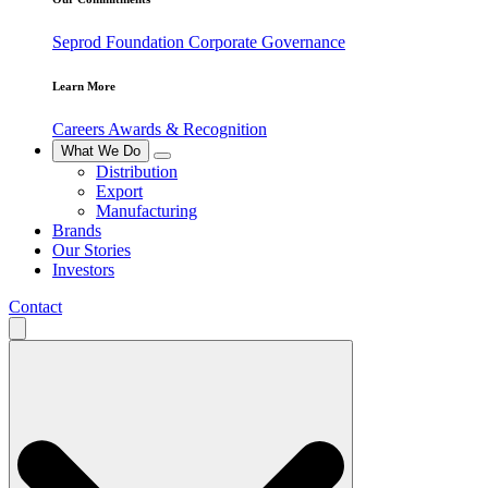
Seprod Foundation
Corporate Governance
Learn More
Careers
Awards & Recognition
What We Do
Distribution
Export
Manufacturing
Brands
Our Stories
Investors
Contact
Search
for: