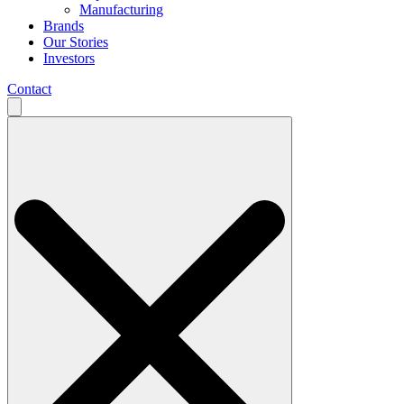
Manufacturing
Brands
Our Stories
Investors
Contact
Search
for: