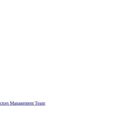
ectors
Management Team