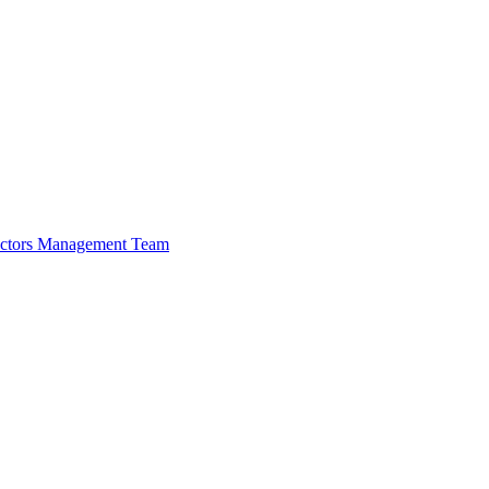
ectors
Management Team