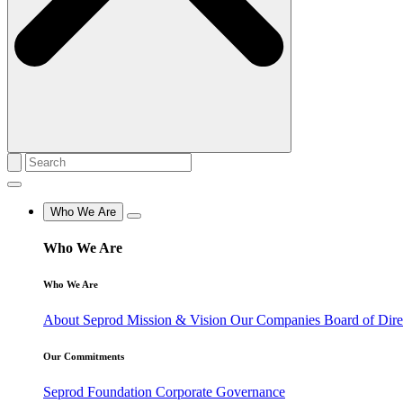
Who We Are
Who We Are
Who We Are
About Seprod
Mission & Vision
Our Companies
Board of Dir
Our Commitments
Seprod Foundation
Corporate Governance