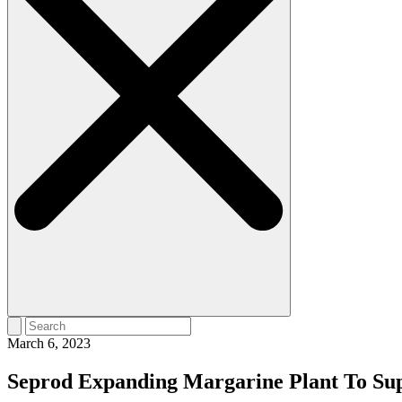
March 6, 2023
Seprod Expanding Margarine Plant To Su