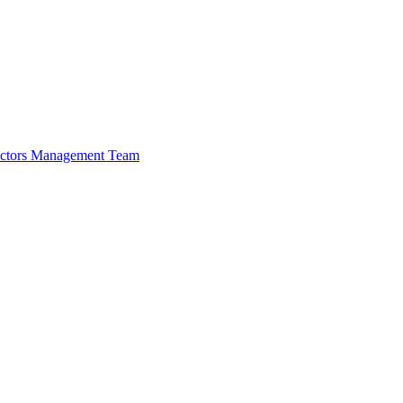
ectors
Management Team