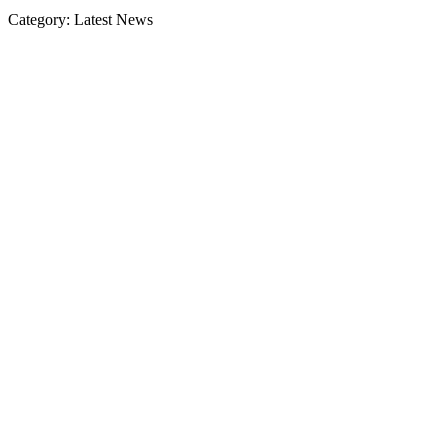
Category: Latest News