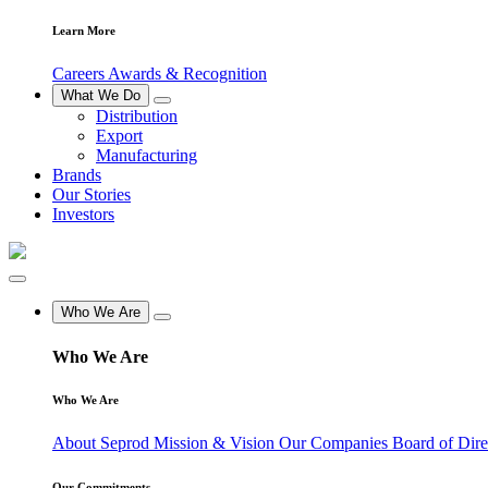
Learn More
Careers
Awards & Recognition
What We Do
Distribution
Export
Manufacturing
Brands
Our Stories
Investors
Who We Are
Who We Are
Who We Are
About Seprod
Mission & Vision
Our Companies
Board of Dir
Our Commitments