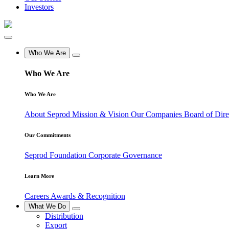
Investors
Who We Are
Who We Are
Who We Are
About Seprod
Mission & Vision
Our Companies
Board of Dir
Our Commitments
Seprod Foundation
Corporate Governance
Learn More
Careers
Awards & Recognition
What We Do
Distribution
Export