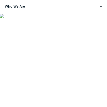
Who We Are