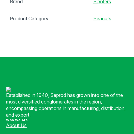
Brand
Planters
Product Category
Peanuts
Established in 1940, Seprod has grown into one of the
most diversified conglomerates in the region,
encompassing operations in manufacturing, distribution,
and export.
Who We Are
About Us