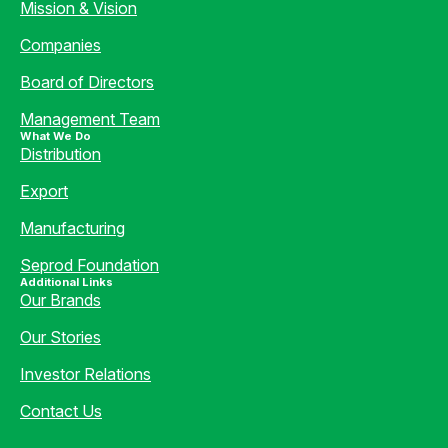
Mission & Vision
Companies
Board of Directors
Management Team
What We Do
Distribution
Export
Manufacturing
Seprod Foundation
Additional Links
Our Brands
Our Stories
Investor Relations
Contact Us