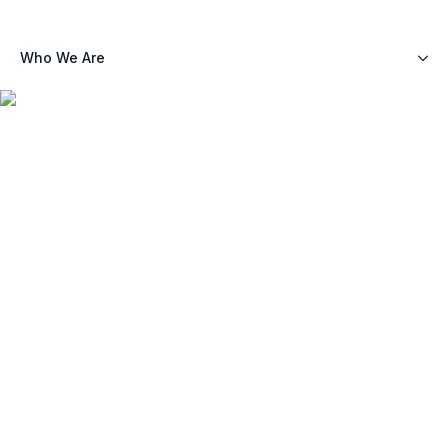
Who We Are