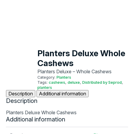
Planters Deluxe Whole
Cashews
Planters Deluxe – Whole Cashews
Category:
Planters
Tags:
cashews
,
deluxe
,
Distributed by Seprod
,
planters
Description
Additional information
Description
Planters Deluxe Whole Cashews
Additional information