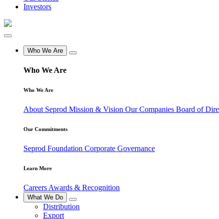
Investors
Who We Are
Who We Are
Who We Are
About Seprod
Mission & Vision
Our Companies
Board of Dir
Our Commitments
Seprod Foundation
Corporate Governance
Learn More
Careers
Awards & Recognition
What We Do
Distribution
Export