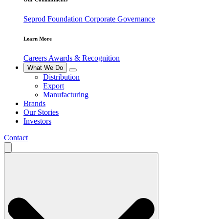
Seprod Foundation
Corporate Governance
Learn More
Careers
Awards & Recognition
What We Do
Distribution
Export
Manufacturing
Brands
Our Stories
Investors
Contact
Search
for: