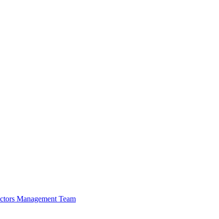
ectors
Management Team