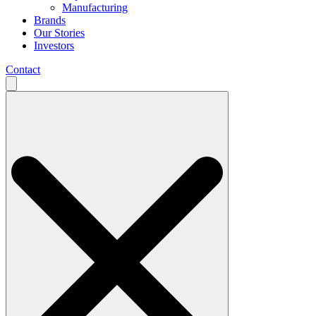
Manufacturing
Brands
Our Stories
Investors
Contact
Search
for: