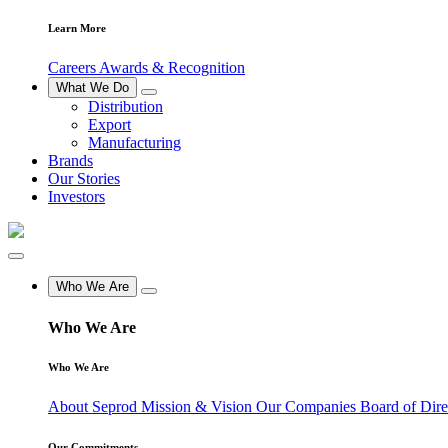
Learn More
Careers
Awards & Recognition
What We Do
Distribution
Export
Manufacturing
Brands
Our Stories
Investors
Who We Are
Who We Are
Who We Are
About Seprod
Mission & Vision
Our Companies
Board of Dir
Our Commitments