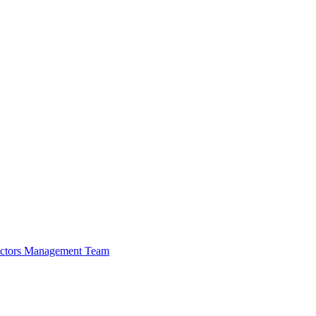
ectors
Management Team