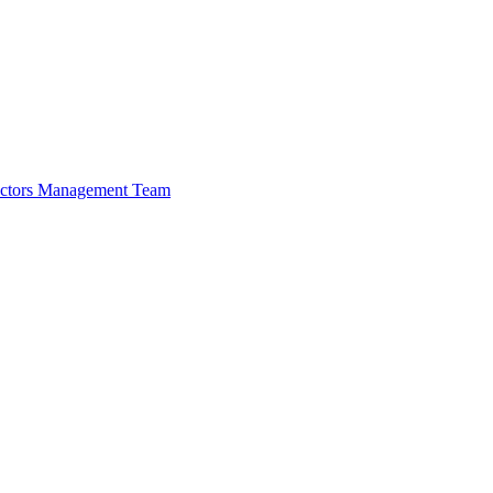
ectors
Management Team