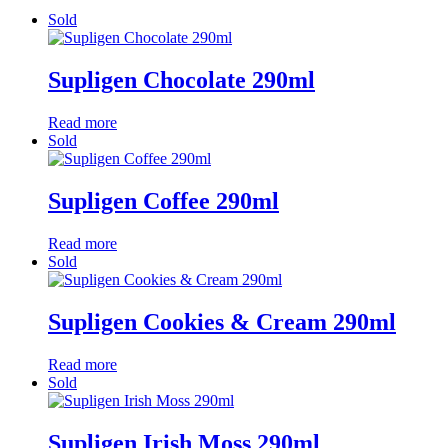
Sold
Supligen Chocolate 290ml
Read more
Sold
Supligen Coffee 290ml
Read more
Sold
Supligen Cookies & Cream 290ml
Read more
Sold
Supligen Irish Moss 290ml