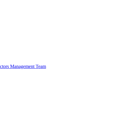
ectors
Management Team