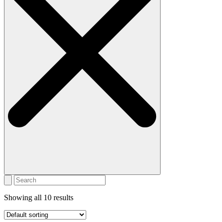
Showing all 10 results