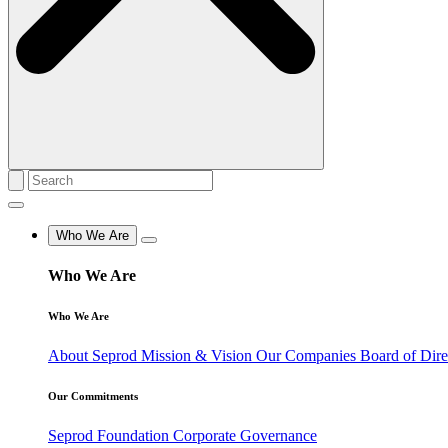
Who We Are
Who We Are
Who We Are
About Seprod
Mission & Vision
Our Companies
Board of Dir
Our Commitments
Seprod Foundation
Corporate Governance