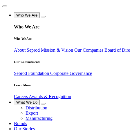
Who We Are
Who We Are
Who We Are
About Seprod
Mission & Vision
Our Companies
Board of Dir
Our Commitments
Seprod Foundation
Corporate Governance
Learn More
Careers
Awards & Recognition
What We Do
Distribution
Export
Manufacturing
Brands
Our Stories