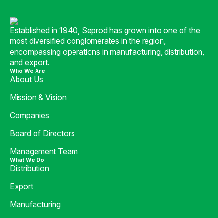
Established in 1940, Seprod has grown into one of the
most diversified conglomerates in the region,
encompassing operations in manufacturing, distribution,
and export.
Who We Are
About Us
Mission & Vision
Companies
Board of Directors
Management Team
What We Do
Distribution
Export
Manufacturing