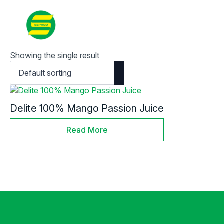
Contact
Search
for:
Showing the single result
Delite 100% Mango Passion Juice
Read More