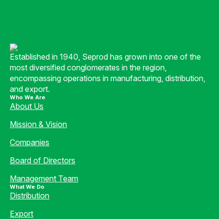
Established in 1940, Seprod has grown into one of the
most diversified conglomerates in the region,
encompassing operations in manufacturing, distribution,
and export.
Who We Are
About Us
Mission & Vision
Companies
Board of Directors
Management Team
What We Do
Distribution
Export