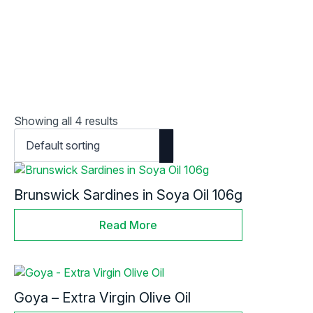
Showing all 4 results
Brunswick Sardines in Soya Oil 106g
Read More
Goya – Extra Virgin Olive Oil