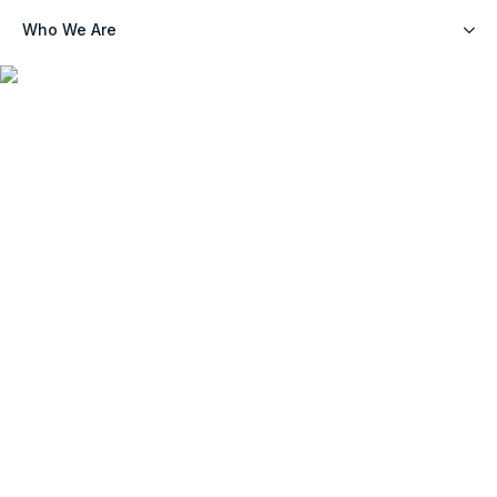
Who We Are