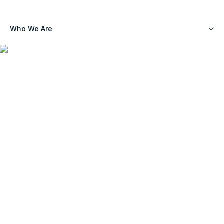
Who We Are