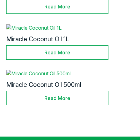
Read More
Miracle Coconut Oil 1L
Read More
Miracle Coconut Oil 500ml
Read More