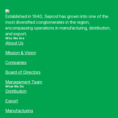
Established in 1940, Seprod has grown into one of the
most diversified conglomerates in the region,
encompassing operations in manufacturing, distribution,
and export.
Who We Are
About Us
Mission & Vision
Companies
Board of Directors
Management Team
What We Do
Distribution
Export
Manufacturing