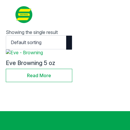
Contact
Search
for:
Showing the single result
Eve Browning 5 oz
Read More