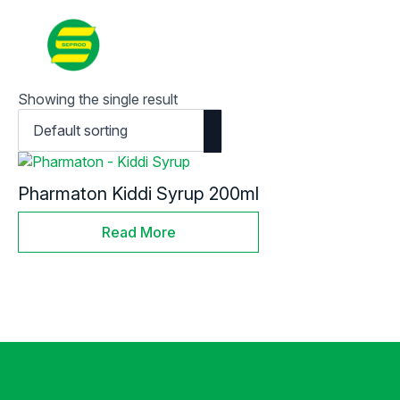
Contact
Search
for:
Showing the single result
Pharmaton Kiddi Syrup 200ml
Read More