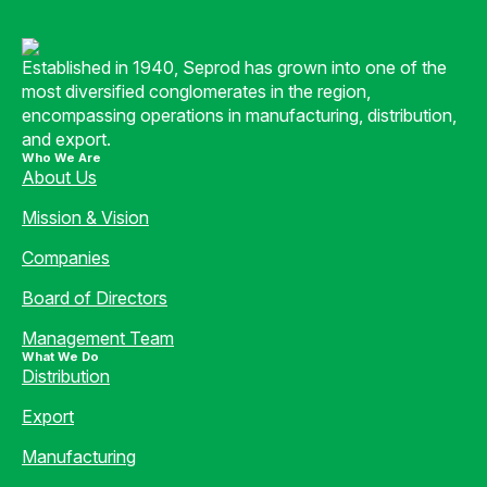
Established in 1940, Seprod has grown into one of the
most diversified conglomerates in the region,
encompassing operations in manufacturing, distribution,
and export.
Who We Are
About Us
Mission & Vision
Companies
Board of Directors
Management Team
What We Do
Distribution
Export
Manufacturing