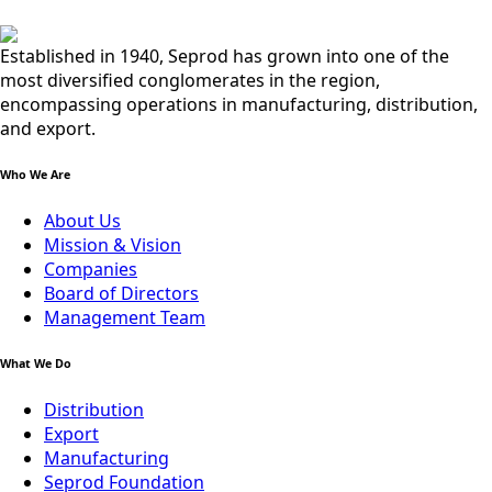
Established in 1940, Seprod has grown into one of the
most diversified conglomerates in the region,
encompassing operations in manufacturing, distribution,
and export.
Who We Are
About Us
Mission & Vision
Companies
Board of Directors
Management Team
What We Do
Distribution
Export
Manufacturing
Seprod Foundation