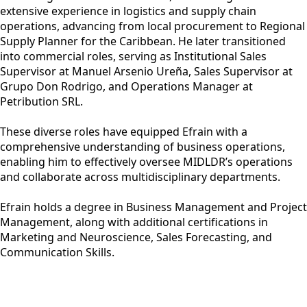
extensive experience in logistics and supply chain
operations, advancing from local procurement to Regional
Supply Planner for the Caribbean. He later transitioned
into commercial roles, serving as Institutional Sales
Supervisor at Manuel Arsenio Ureña, Sales Supervisor at
Grupo Don Rodrigo, and Operations Manager at
Petribution SRL.
These diverse roles have equipped Efrain with a
comprehensive understanding of business operations,
enabling him to effectively oversee MIDLDR’s operations
and collaborate across multidisciplinary departments.
Efrain holds a degree in Business Management and Project
Management, along with additional certifications in
Marketing and Neuroscience, Sales Forecasting, and
Communication Skills.