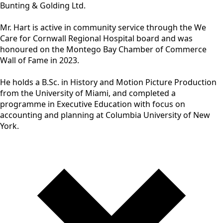
Bunting & Golding Ltd.
Mr. Hart is active in community service through the We
Care for Cornwall Regional Hospital board and was
honoured on the Montego Bay Chamber of Commerce
Wall of Fame in 2023.
He holds a B.Sc. in History and Motion Picture Production
from the University of Miami, and completed a
programme in Executive Education with focus on
accounting and planning at Columbia University of New
York.