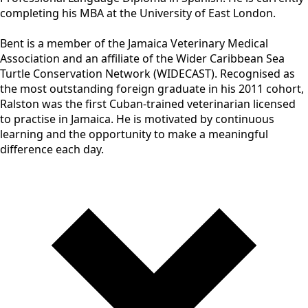
completing his MBA at the University of East London.
Bent is a member of the Jamaica Veterinary Medical
Association and an affiliate of the Wider Caribbean Sea
Turtle Conservation Network (WIDECAST). Recognised as
the most outstanding foreign graduate in his 2011 cohort,
Ralston was the first Cuban-trained veterinarian licensed
to practise in Jamaica. He is motivated by continuous
learning and the opportunity to make a meaningful
difference each day.