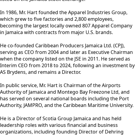
In 1986, Mr. Hart founded the Apparel Industries Group,
which grew to five factories and 2,800 employees,
becoming the largest locally owned 807 Apparel Company
in Jamaica with contracts from major U.S. brands.
He co-founded Caribbean Producers Jamaica Ltd. (CPJ),
serving as CEO from 2004 and later as Executive Chairman
when the company listed on the JSE in 2011. He served as
Interim CEO from 2018 to 2024, following an investment by
AS Brydens, and remains a Director.
In public service, Mr. Hart is Chairman of the Airports
Authority of Jamaica and Montego Bay Freezone Ltd, and
has served on several national boards including the Port
Authority, JAMPRO, and the Caribbean Maritime University.
He is a Director of Scotia Group Jamaica and has held
leadership roles with various financial and business
organizations, including founding Director of Dehring