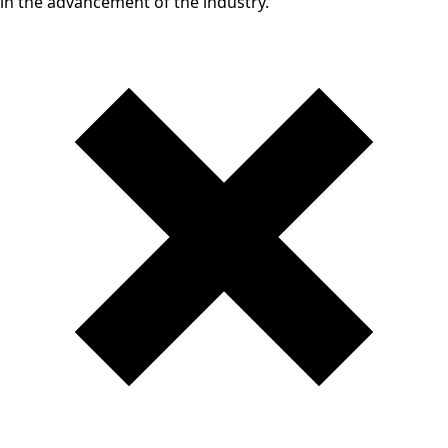
in the advancement of the industry.