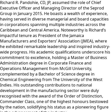
Richard R. Pandohie, CD, JP, assumed the role of Chief
Executive Officer and Managing Director of the Seprod
Group in January 2015. He boasts a wealth of experience,
having served in diverse managerial and board capacities
in corporations spanning multiple industries across the
Caribbean and Central America. Noteworthy is Richard’s
impactful tenure as President of the Jamaica
Manufacturers and Exporters’ Association (JMEA), where
he exhibited remarkable leadership and inspired industry-
wide progress. His academic qualifications underscore his
commitment to excellence, holding a Master of Business
Administration degree in Corporate Finance and
Operations Management from McGill University,
complemented by a Bachelor of Science degree in
Chemical Engineering from The University of the West
Indies. His outstanding contributions to national
development in the manufacturing sector were duly
recognised with the award of the Order of Distinction,
Commander Class, one of the highest honours bestowed
by the nation, solidifying his status as a pioneering figure