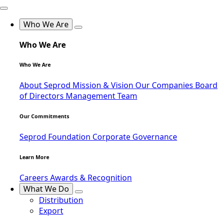
Who We Are
Who We Are
Who We Are
About Seprod
Mission & Vision
Our Companies
Board
of Directors
Management Team
Our Commitments
Seprod Foundation
Corporate Governance
Learn More
Careers
Awards & Recognition
What We Do
Distribution
Export