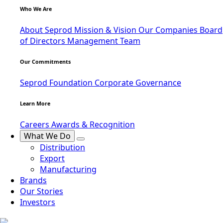
Who We Are
About Seprod
Mission & Vision
Our Companies
Board
of Directors
Management Team
Our Commitments
Seprod Foundation
Corporate Governance
Learn More
Careers
Awards & Recognition
What We Do
Distribution
Export
Manufacturing
Brands
Our Stories
Investors