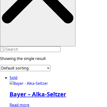
Showing the single result
Sold
Bayer – Alka-Seltzer
Read more