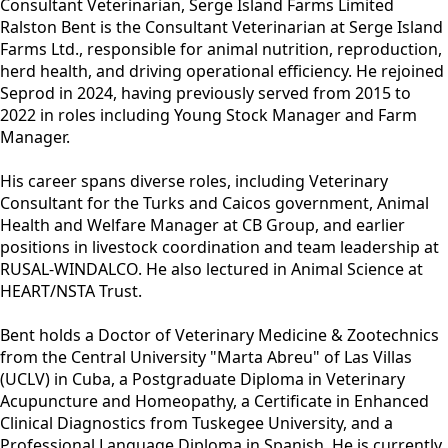
Consultant Veterinarian, Serge Island Farms Limited
Ralston Bent is the Consultant Veterinarian at Serge Island
Farms Ltd., responsible for animal nutrition, reproduction,
herd health, and driving operational efficiency. He rejoined
Seprod in 2024, having previously served from 2015 to
2022 in roles including Young Stock Manager and Farm
Manager.
His career spans diverse roles, including Veterinary
Consultant for the Turks and Caicos government, Animal
Health and Welfare Manager at CB Group, and earlier
positions in livestock coordination and team leadership at
RUSAL-WINDALCO. He also lectured in Animal Science at
HEART/NSTA Trust.
Bent holds a Doctor of Veterinary Medicine & Zootechnics
from the Central University "Marta Abreu" of Las Villas
(UCLV) in Cuba, a Postgraduate Diploma in Veterinary
Acupuncture and Homeopathy, a Certificate in Enhanced
Clinical Diagnostics from Tuskegee University, and a
Professional Language Diploma in Spanish. He is currently