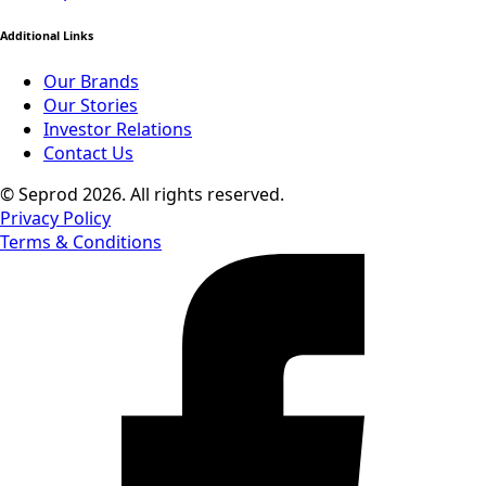
Additional Links
Our Brands
Our Stories
Investor Relations
Contact Us
© Seprod 2026. All rights reserved.
Privacy Policy
Terms & Conditions