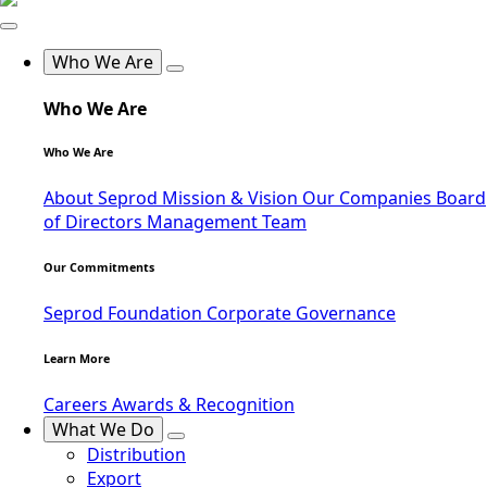
Who We Are
Who We Are
Who We Are
About Seprod
Mission & Vision
Our Companies
Board
of Directors
Management Team
Our Commitments
Seprod Foundation
Corporate Governance
Learn More
Careers
Awards & Recognition
What We Do
Distribution
Export