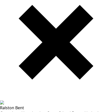
Ralston Bent