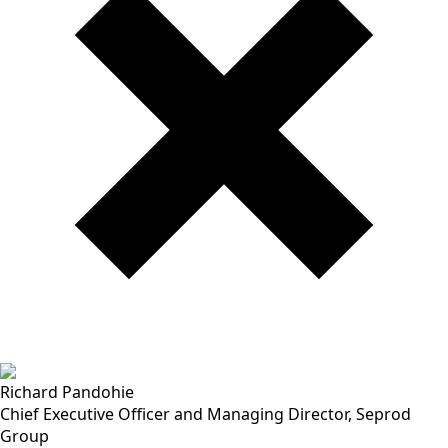
Richard Pandohie
Chief Executive Officer and Managing Director, Seprod
Group