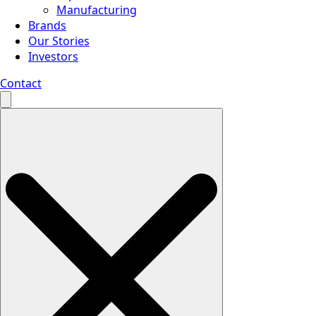
Manufacturing
Brands
Our Stories
Investors
Contact
Search
for: