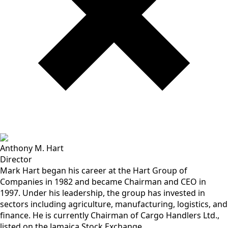
Anthony M. Hart
Director
Mark Hart began his career at the Hart Group of
Companies in 1982 and became Chairman and CEO in
1997. Under his leadership, the group has invested in
sectors including agriculture, manufacturing, logistics, and
finance. He is currently Chairman of Cargo Handlers Ltd.,
listed on the Jamaica Stock Exchange.