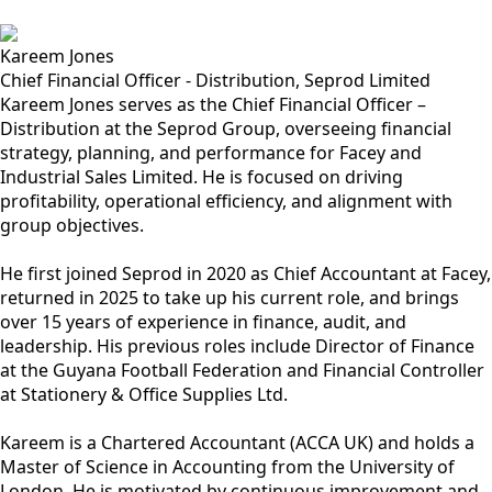
Kareem Jones
Chief Financial Officer - Distribution, Seprod Limited
Kareem Jones serves as the Chief Financial Officer –
Distribution at the Seprod Group, overseeing financial
strategy, planning, and performance for Facey and
Industrial Sales Limited. He is focused on driving
profitability, operational efficiency, and alignment with
group objectives.
He first joined Seprod in 2020 as Chief Accountant at Facey,
returned in 2025 to take up his current role, and brings
over 15 years of experience in finance, audit, and
leadership. His previous roles include Director of Finance
at the Guyana Football Federation and Financial Controller
at Stationery & Office Supplies Ltd.
Kareem is a Chartered Accountant (ACCA UK) and holds a
Master of Science in Accounting from the University of
London. He is motivated by continuous improvement and