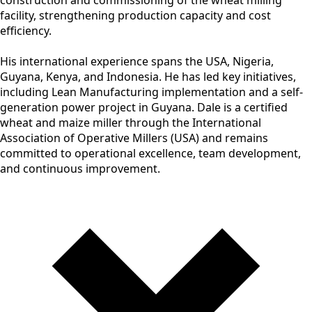
facility, strengthening production capacity and cost
efficiency.
His international experience spans the USA, Nigeria,
Guyana, Kenya, and Indonesia. He has led key initiatives,
including Lean Manufacturing implementation and a self-
generation power project in Guyana. Dale is a certified
wheat and maize miller through the International
Association of Operative Millers (USA) and remains
committed to operational excellence, team development,
and continuous improvement.