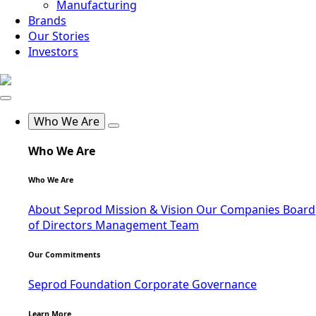
Manufacturing
Brands
Our Stories
Investors
Who We Are
Who We Are
Who We Are
About Seprod
Mission & Vision
Our Companies
Board
of Directors
Management Team
Our Commitments
Seprod Foundation
Corporate Governance
Learn More