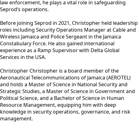
law enforcement, he plays a vital role in safeguarding
Seprod’s operations.
Before joining Seprod in 2021, Christopher held leadership
roles including Security Operations Manager at Cable and
Wireless Jamaica and Police Sergeant in the Jamaica
Constabulary Force. He also gained international
experience as a Ramp Supervisor with Delta Global
Services in the USA.
Christopher Christopher is a board member of the
Aeronautical Telecommunications of Jamaica (AEROTEL)
and holds a Master of Science in National Security and
Strategic Studies, a Master of Science in Government and
Political Science, and a Bachelor of Science in Human
Resource Management, equipping him with deep
knowledge in security operations, governance, and risk
management.