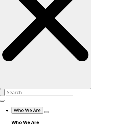
Who We Are
Who We Are