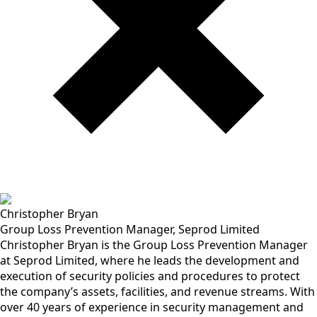
Christopher Bryan
Group Loss Prevention Manager, Seprod Limited
Christopher Bryan is the Group Loss Prevention Manager
at Seprod Limited, where he leads the development and
execution of security policies and procedures to protect
the company’s assets, facilities, and revenue streams. With
over 40 years of experience in security management and