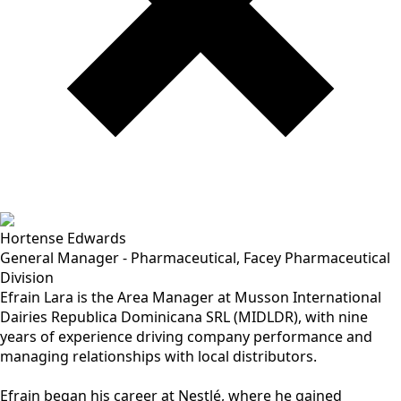
Hortense Edwards
General Manager - Pharmaceutical, Facey Pharmaceutical
Division
Efrain Lara is the Area Manager at Musson International
Dairies Republica Dominicana SRL (MIDLDR), with nine
years of experience driving company performance and
managing relationships with local distributors.
Efrain began his career at Nestlé, where he gained