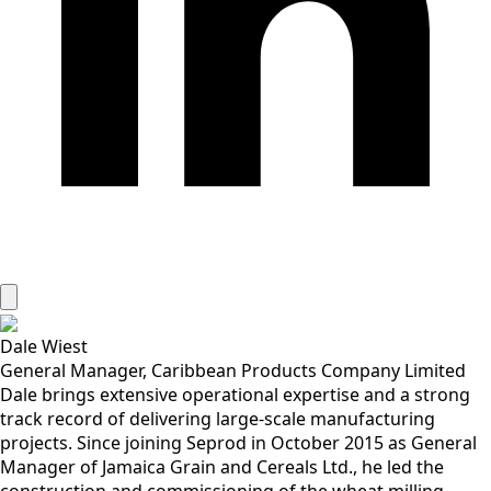
Dale Wiest
General Manager, Caribbean Products Company Limited
Dale brings extensive operational expertise and a strong
track record of delivering large-scale manufacturing
projects. Since joining Seprod in October 2015 as General
Manager of Jamaica Grain and Cereals Ltd., he led the
construction and commissioning of the wheat milling