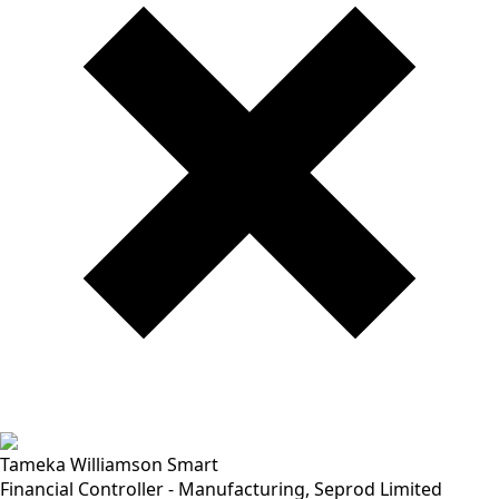
Tameka Williamson Smart
Financial Controller - Manufacturing, Seprod Limited