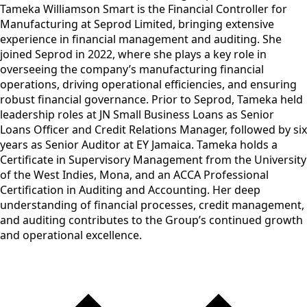
Tameka Williamson Smart is the Financial Controller for
Manufacturing at Seprod Limited, bringing extensive
experience in financial management and auditing. She
joined Seprod in 2022, where she plays a key role in
overseeing the company’s manufacturing financial
operations, driving operational efficiencies, and ensuring
robust financial governance. Prior to Seprod, Tameka held
leadership roles at JN Small Business Loans as Senior
Loans Officer and Credit Relations Manager, followed by six
years as Senior Auditor at EY Jamaica. Tameka holds a
Certificate in Supervisory Management from the University
of the West Indies, Mona, and an ACCA Professional
Certification in Auditing and Accounting. Her deep
understanding of financial processes, credit management,
and auditing contributes to the Group’s continued growth
and operational excellence.