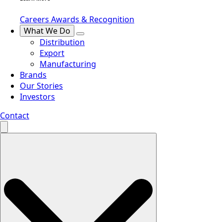
Careers
Awards & Recognition
What We Do
Distribution
Export
Manufacturing
Brands
Our Stories
Investors
Contact
Search
for: