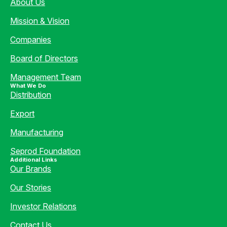
About Us
Mission & Vision
Companies
Board of Directors
Management Team
What We Do
Distribution
Export
Manufacturing
Seprod Foundation
Additional Links
Our Brands
Our Stories
Investor Relations
Contact Us