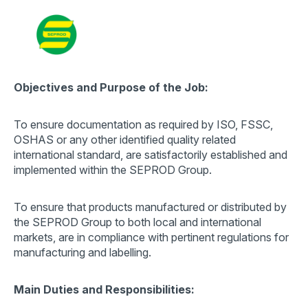
Contact
Search
for:
Objectives and Purpose of the Job:
To ensure documentation as required by ISO, FSSC,
OSHAS or any other identified quality related
international standard, are satisfactorily established and
implemented within the SEPROD Group.
To ensure that products manufactured or distributed by
the SEPROD Group to both local and international
markets, are in compliance with pertinent regulations for
manufacturing and labelling.
Main Duties and Responsibilities: