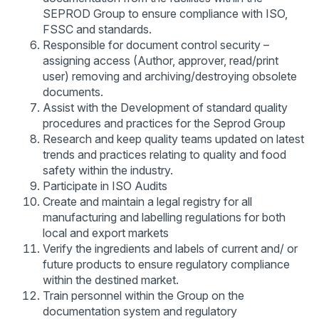
SEPROD Group to ensure compliance with ISO,
FSSC and standards.
Responsible for document control security –
assigning access (Author, approver, read/print
user) removing and archiving/destroying obsolete
documents.
Assist with the Development of standard quality
procedures and practices for the Seprod Group
Research and keep quality teams updated on latest
trends and practices relating to quality and food
safety within the industry.
Participate in ISO Audits
Create and maintain a legal registry for all
manufacturing and labelling regulations for both
local and export markets
Verify the ingredients and labels of current and/ or
future products to ensure regulatory compliance
within the destined market.
Train personnel within the Group on the
documentation system and regulatory