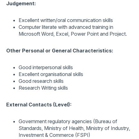
Judgement:
Excellent written/oral communication skills
Computer literate with advanced training in
Microsoft Word, Excel, Power Point and Project.
Other Personal or General Characteristics:
Good interpersonal skills
Excellent organisational skills
Good research skills
Research Writing skills
External Contacts (Level):
Government regulatory agencies (Bureau of
Standards, Ministry of Health, Ministry of Industry,
Investment & Commerce (FSPI)