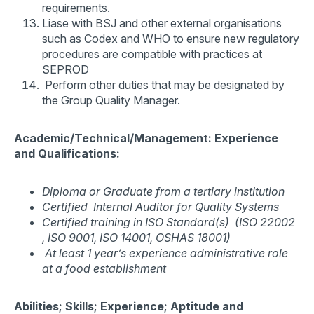
requirements.
Liase with BSJ and other external organisations
such as Codex and WHO to ensure new regulatory
procedures are compatible with practices at
SEPROD
Perform other duties that may be designated by
the Group Quality Manager.
Academic/Technical/Management: Experience
and Qualifications:
Diploma or Graduate from a tertiary institution
Certified Internal Auditor for Quality Systems
Certified training in ISO Standard(s) (ISO 22002
, ISO 9001, ISO 14001, OSHAS 18001)
At least 1 year’s experience administrative role
at a food establishment
Abilities; Skills; Experience; Aptitude and