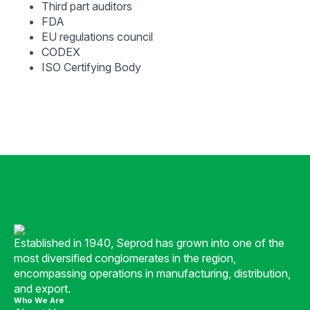
Third part auditors
FDA
EU regulations council
CODEX
ISO Certifying Body
Established in 1940, Seprod has grown into one of the
most diversified conglomerates in the region,
encompassing operations in manufacturing, distribution,
and export.
Who We Are