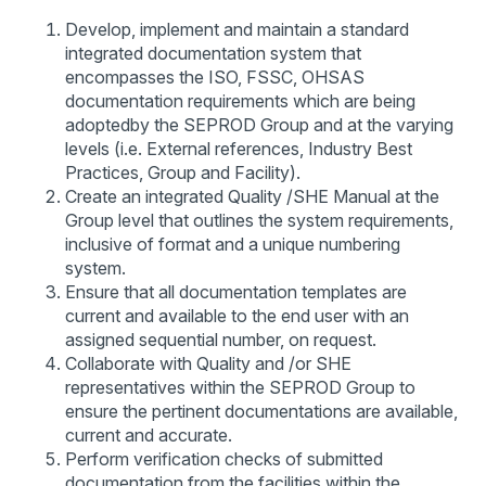
Develop, implement and maintain a standard
integrated documentation system that
encompasses the ISO, FSSC, OHSAS
documentation requirements which are being
adoptedby the SEPROD Group and at the varying
levels (i.e. External references, Industry Best
Practices, Group and Facility).
Create an integrated Quality /SHE Manual at the
Group level that outlines the system requirements,
inclusive of format and a unique numbering
system.
Ensure that all documentation templates are
current and available to the end user with an
assigned sequential number, on request.
Collaborate with Quality and /or SHE
representatives within the SEPROD Group to
ensure the pertinent documentations are available,
current and accurate.
Perform verification checks of submitted
documentation from the facilities within the