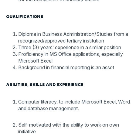
QUALIFICATIONS
Diploma in Business Administration/Studies from a
recognized/approved tertiary institution
Three (3) years’ experience in a similar position
Proficiency in MS Office applications, especially
Microsoft Excel
Background in financial reporting is an asset
ABILITIES, SKILLS AND EXPERIENCE
Computer literacy, to include Microsoft Excel, Word
and database management.
Self-motivated with the ability to work on own
initiative