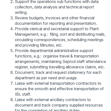
Support the operations sub functions with data
collection, data analysis and technical report
writing.
Review budgets, invoices and other financial
documentation for reporting and presentation.
Provide clerical and secretarial support to Plant
Management, e.g.: filing, sort and distributing mails,
circulating correspondences, scheduling meetings
and providing Minutes, etc.
Provide departmental administrative support
functions, e.g.: organise travel & transportation
arrangements, maintaining Seprod staff attendance
register, submitting travelling allowance claims, etc.
Document, track and request stationery for each
department as per need and usage.
Liaise with external transportation contractors to
ensure the smooth and effective transportation of
IBL staff.
Liaise with external ancillary contractors to
document and track company supplied resources
for the completion of ancillary duties.