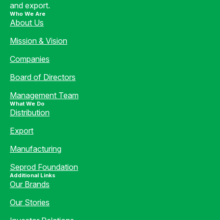
and export.
Who We Are
About Us
Mission & Vision
Companies
Board of Directors
Management Team
What We Do
Distribution
Export
Manufacturing
Seprod Foundation
Additional Links
Our Brands
Our Stories