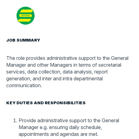
Contact
Search
for:
JOB SUMMARY
The role provides administrative support to the General
Manager and other Managers in terms of secretarial
services, data collection, data analysis, report
generation, and inter and intra departmental
communication.
KEY DUTIES AND RESPONSIBILITIES
Provide administrative support to the General
Manager e.g. ensuring daily schedule,
appointments and agendas are met.