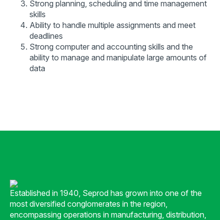
Strong planning, scheduling and time management
skills
Ability to handle multiple assignments and meet
deadlines
Strong computer and accounting skills and the
ability to manage and manipulate large amounts of
data
Established in 1940, Seprod has grown into one of the
most diversified conglomerates in the region,
encompassing operations in manufacturing, distribution,