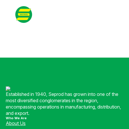
Contact
Search
for:
Established in 1940, Seprod has grown into one of the
most diversified conglomerates in the region,
encompassing operations in manufacturing, distribution,
and export.
Who We Are
About Us